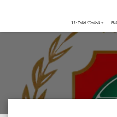
TENTANG YAYASAN
PUS