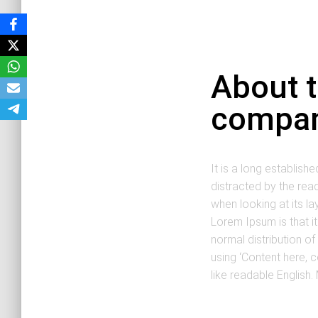
About 
compa
It is a long establishe
distracted by the rea
when looking at its la
Lorem Ipsum is that i
normal distribution of
using ‘Content here, c
like readable English