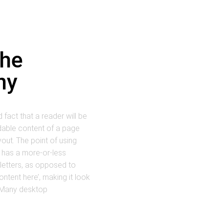
the
ny
d fact that a reader will be
dable content of a page
yout. The point of using
t has a more-or-less
 letters, as opposed to
ontent here’, making it look
. Many desktop