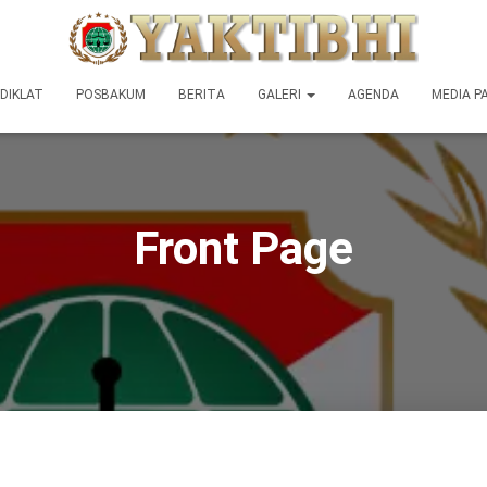
DIKLAT
POSBAKUM
BERITA
GALERI
AGENDA
MEDIA P
Front Page