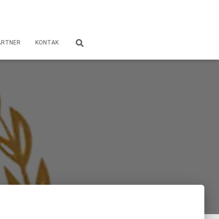
ARTNER
KONTAK